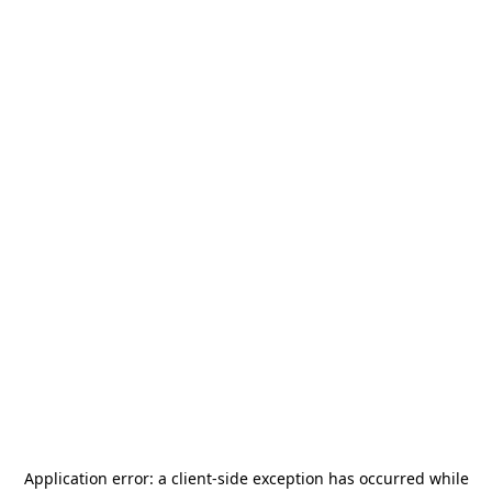
Application error: a
client
-side exception has occurred while