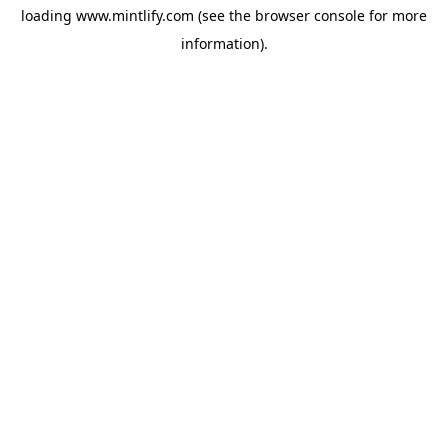
loading
www.mintlify.com
(see the
browser console
for more
information).