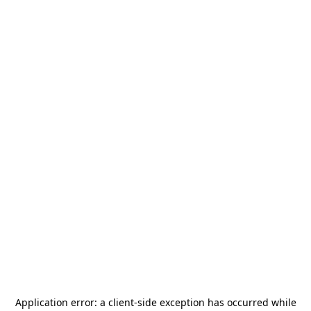
Application error: a
client
-side exception has occurred while