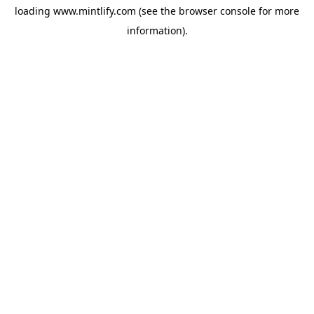
loading
www.mintlify.com
(see the
browser console
for more
information).