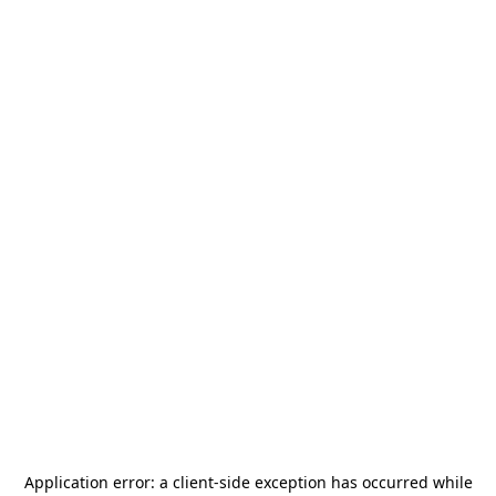
Application error: a
client
-side exception has occurred while