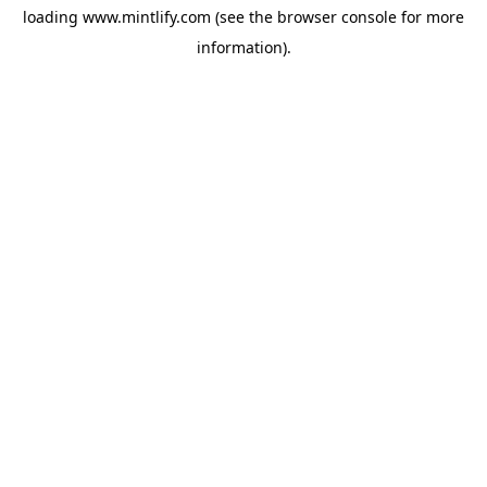
loading
www.mintlify.com
(see the
browser console
for more
information).