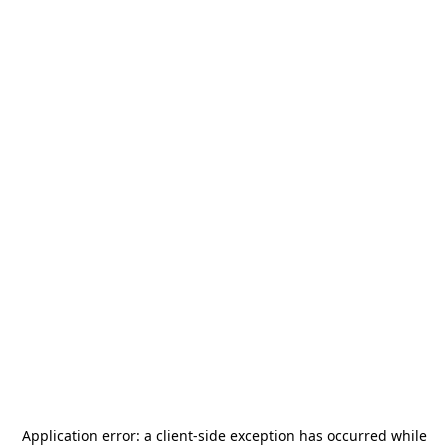
Application error: a
client
-side exception has occurred while