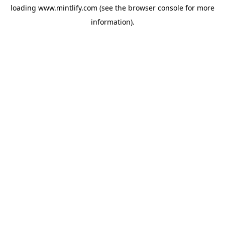
loading
www.mintlify.com
(see the
browser console
for more
information).