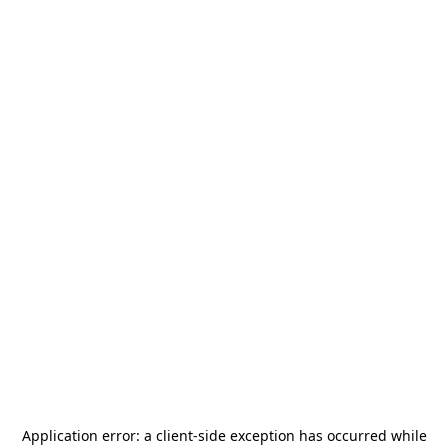
Application error: a
client
-side exception has occurred while