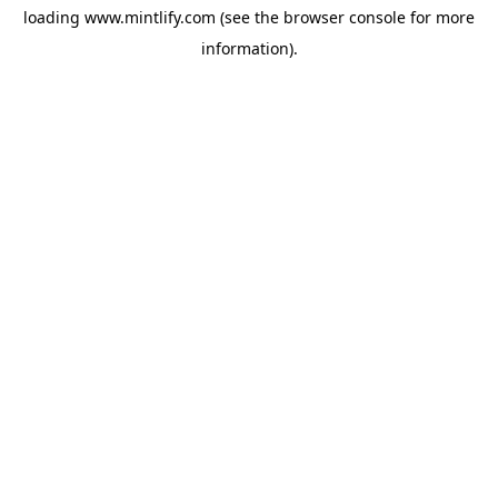
loading
www.mintlify.com
(see the
browser console
for more
information).