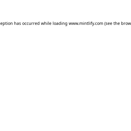
ception has occurred while loading
www.mintlify.com
(see the
brow