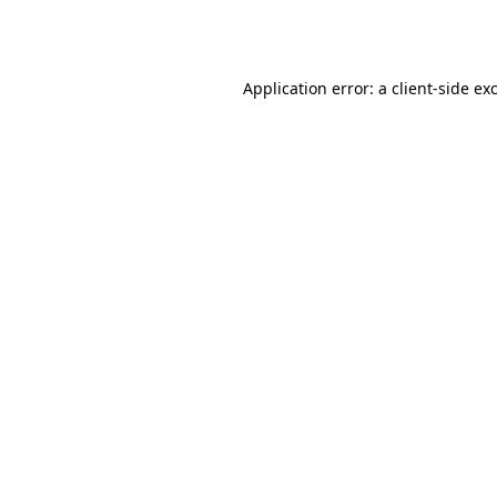
Application error: a
client
-side ex