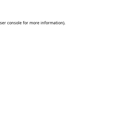
ser console
for more information).