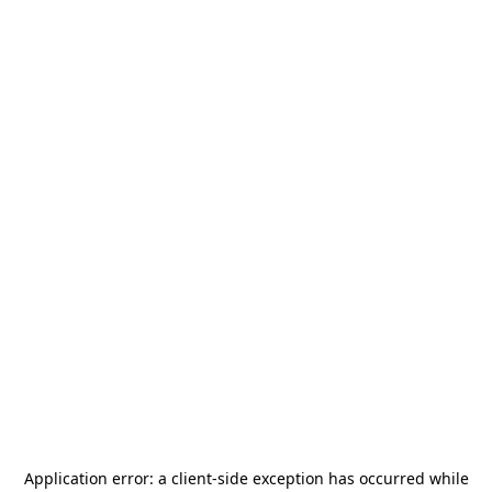
Application error: a
client
-side exception has occurred while