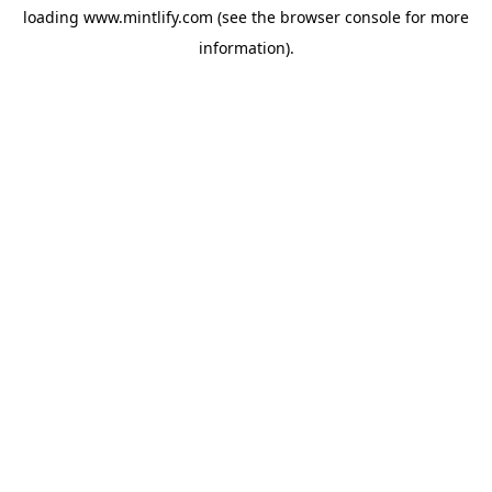
loading
www.mintlify.com
(see the
browser console
for more
information).