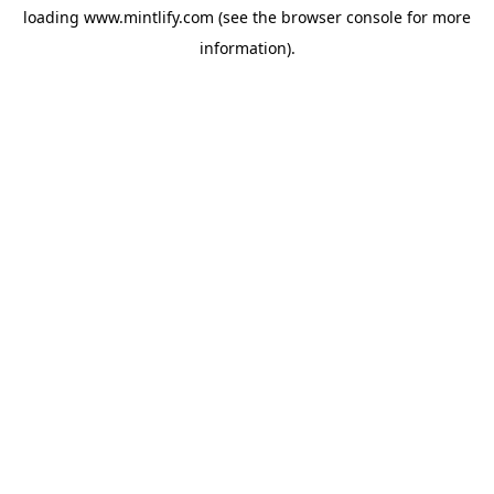
loading
www.mintlify.com
(see the
browser console
for more
information).