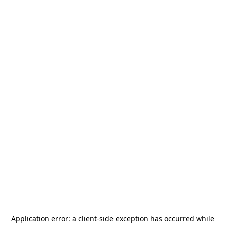
Application error: a
client
-side exception has occurred while