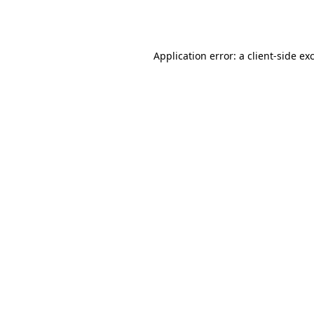
Application error: a
client
-side ex