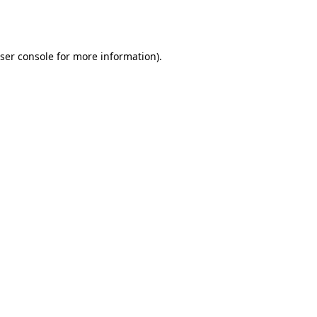
ser console
for more information).