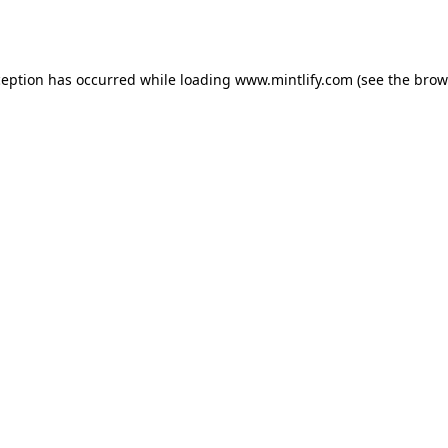
ception has occurred while loading
www.mintlify.com
(see the
brow