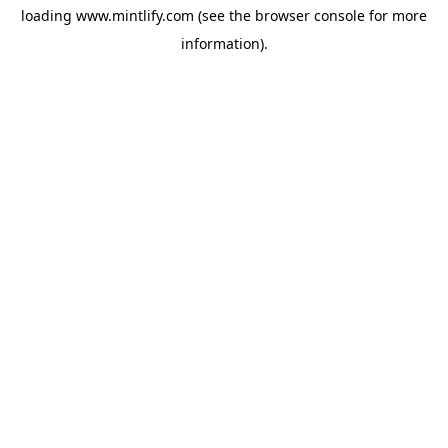
loading
www.mintlify.com
(see the
browser console
for more
information).