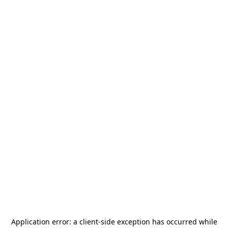
Application error: a
client
-side exception has occurred while