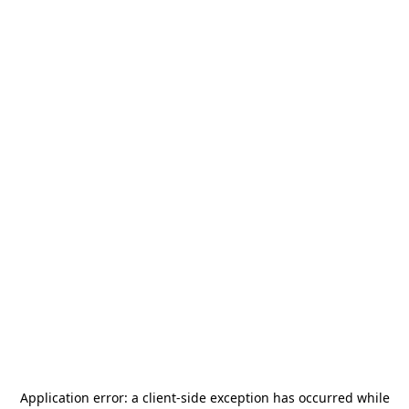
Application error: a
client
-side exception has occurred while