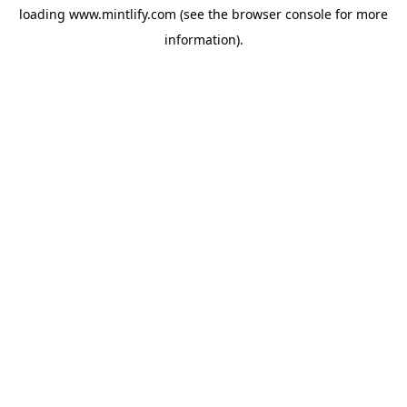
loading
www.mintlify.com
(see the
browser console
for more
information).