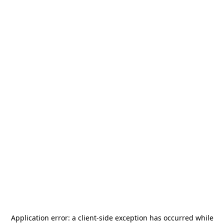
Application error: a
client
-side exception has occurred while