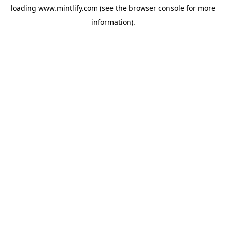
loading
www.mintlify.com
(see the
browser console
for more
information).