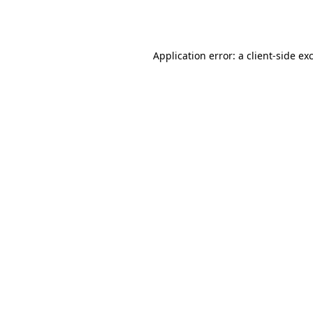
Application error: a
client
-side ex