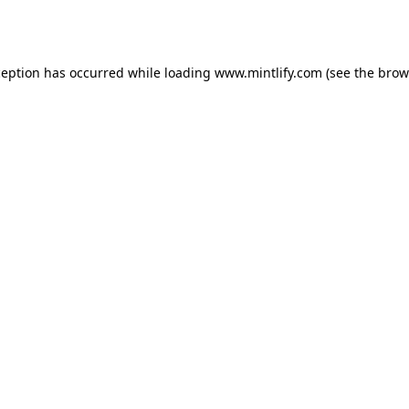
ception has occurred while loading
www.mintlify.com
(see the
brow