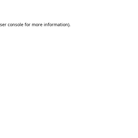
ser console
for more information).