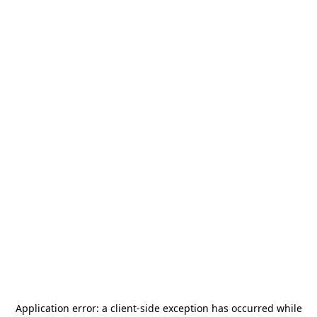
Application error: a
client
-side exception has occurred while