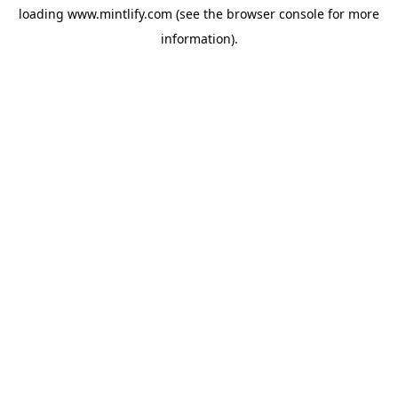
loading
www.mintlify.com
(see the
browser console
for more
information).