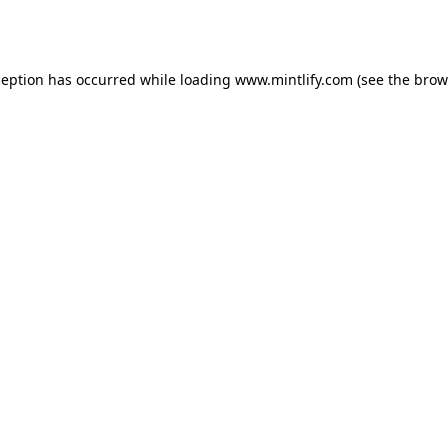
ception has occurred while loading
www.mintlify.com
(see the
brow