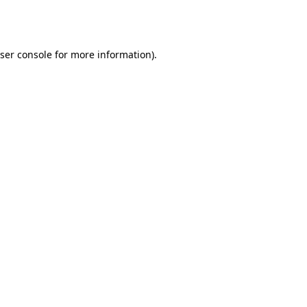
ser console
for more information).