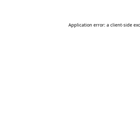
Application error: a
client
-side ex