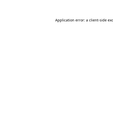
Application error: a
client
-side ex