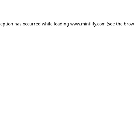
ception has occurred while loading
www.mintlify.com
(see the
brow