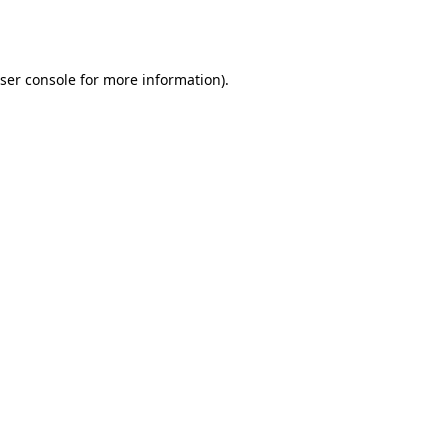
ser console
for more information).