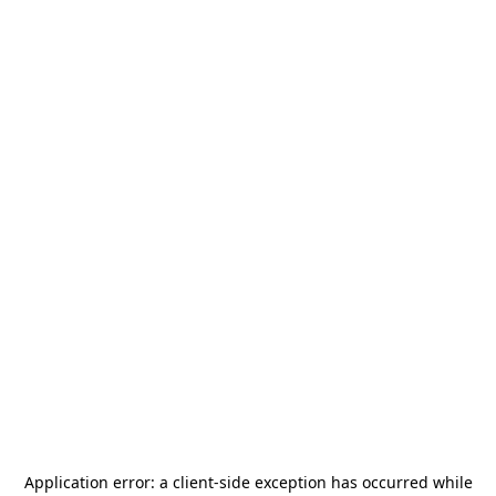
Application error: a
client
-side exception has occurred while