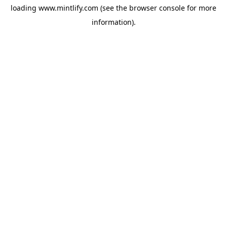
loading
www.mintlify.com
(see the
browser console
for more
information).