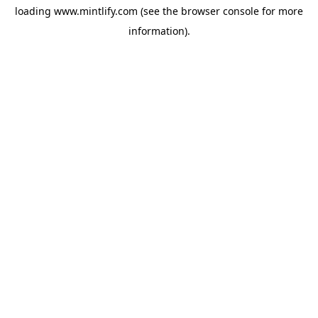
loading
www.mintlify.com
(see the
browser console
for more
information).