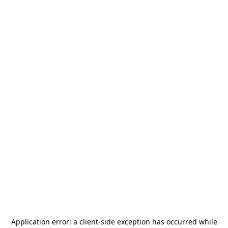
Application error: a
client
-side exception has occurred while