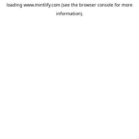
loading
www.mintlify.com
(see the
browser console
for more
information).