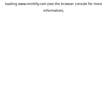
loading
www.mintlify.com
(see the
browser console
for more
information).