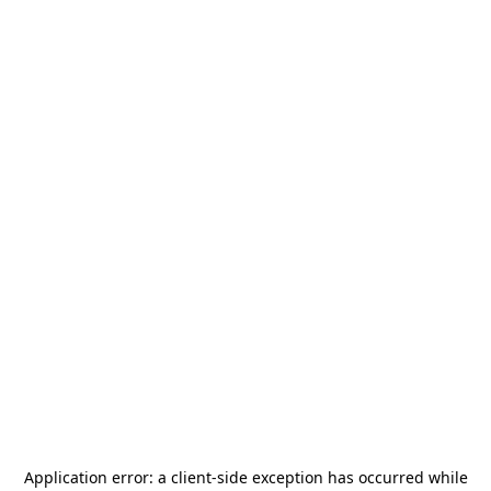
Application error: a
client
-side exception has occurred while