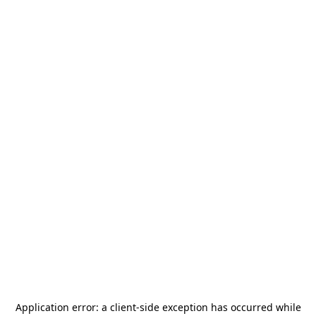
Application error: a
client
-side exception has occurred while