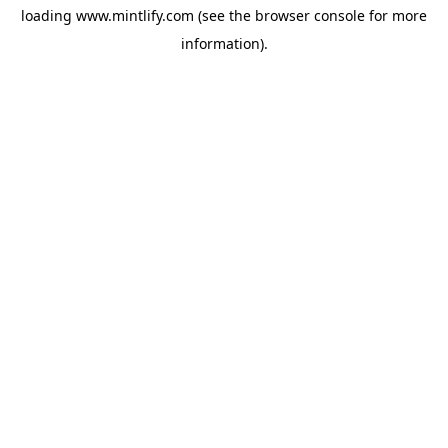
loading
www.mintlify.com
(see the
browser console
for more
information).