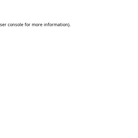
ser console
for more information).