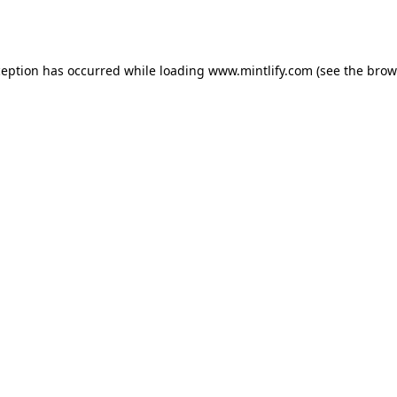
ception has occurred while loading
www.mintlify.com
(see the
brow