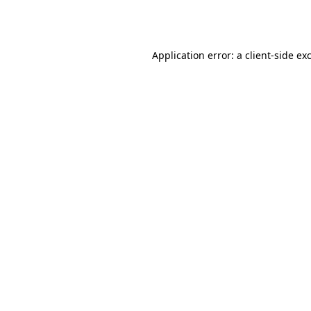
Application error: a
client
-side ex