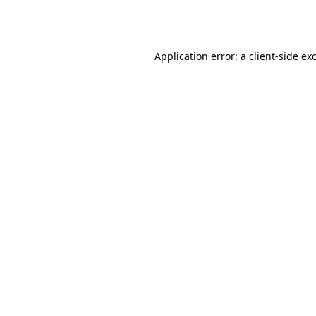
Application error: a
client
-side ex