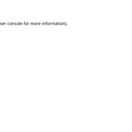
ser console
for more information).