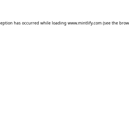
ception has occurred while loading
www.mintlify.com
(see the
brow