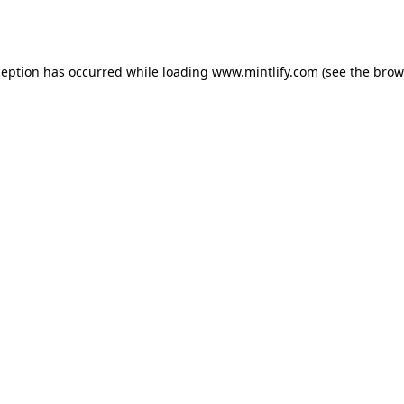
ception has occurred while loading
www.mintlify.com
(see the
brow