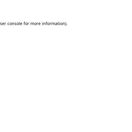
ser console
for more information).