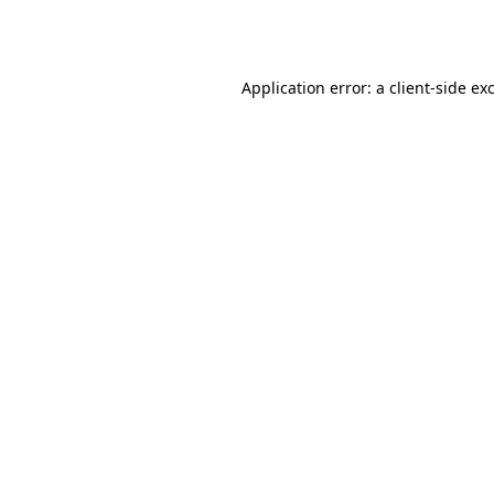
Application error: a
client
-side ex