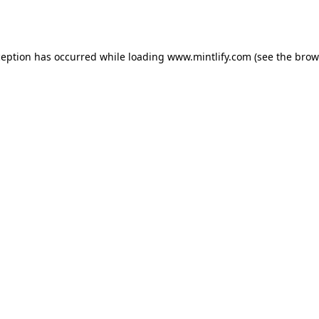
ception has occurred while loading
www.mintlify.com
(see the
brow