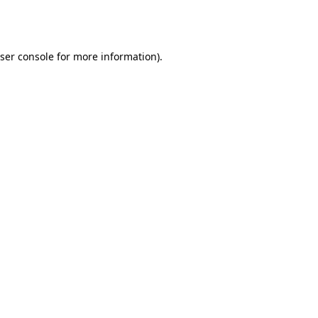
ser console
for more information).