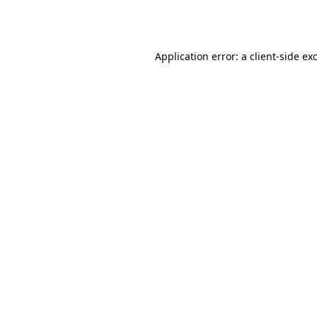
Application error: a
client
-side ex