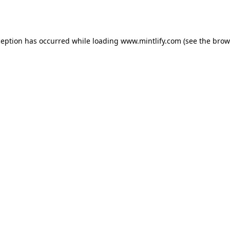
ception has occurred while loading
www.mintlify.com
(see the
brow