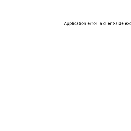
Application error: a
client
-side ex