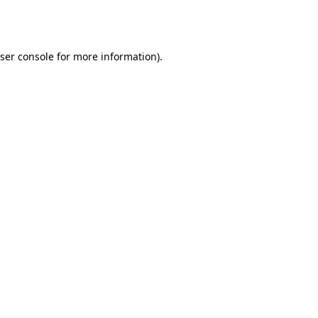
ser console
for more information).