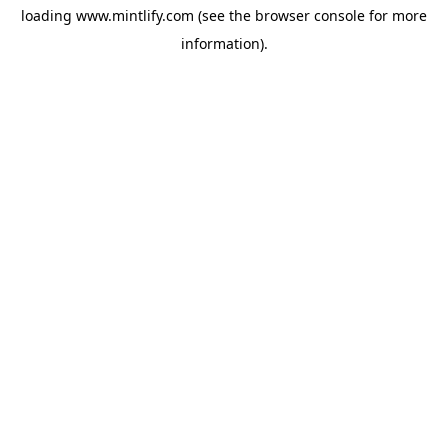
loading
www.mintlify.com
(see the
browser console
for more
information).