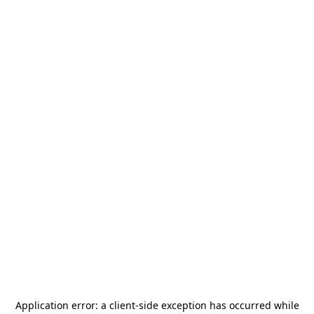
Application error: a
client
-side exception has occurred while