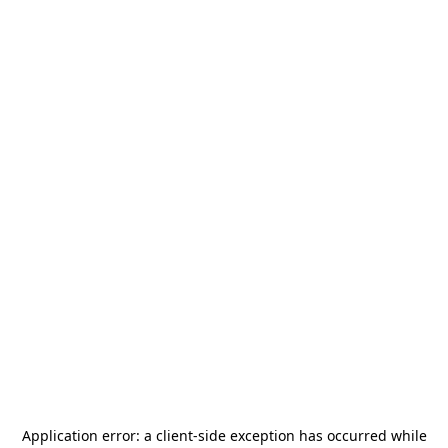
Application error: a
client
-side exception has occurred while