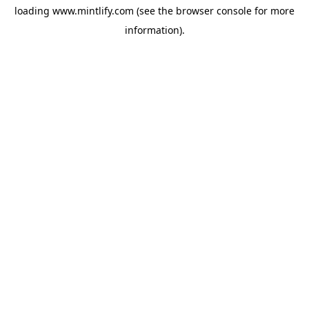
loading
www.mintlify.com
(see the
browser console
for more
information).