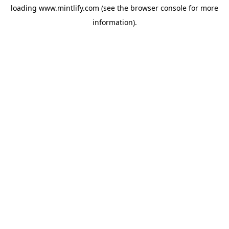
loading
www.mintlify.com
(see the
browser console
for more
information).