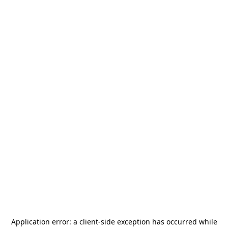
Application error: a
client
-side exception has occurred while