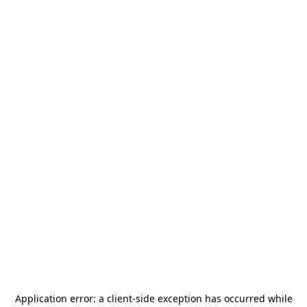
Application error: a
client
-side exception has occurred while