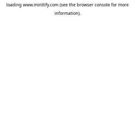
loading
www.mintlify.com
(see the
browser console
for more
information).