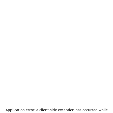
Application error: a
client
-side exception has occurred while