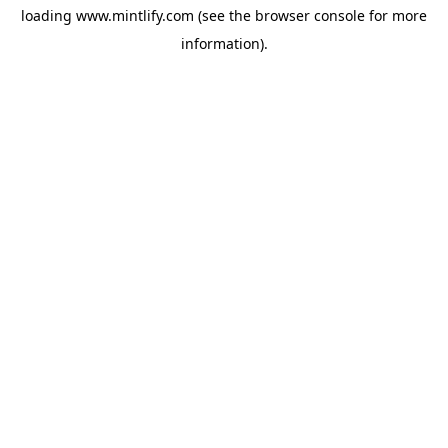
loading
www.mintlify.com
(see the
browser console
for more
information).