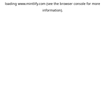
loading
www.mintlify.com
(see the
browser console
for more
information).