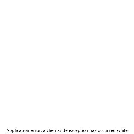
Application error: a
client
-side exception has occurred while