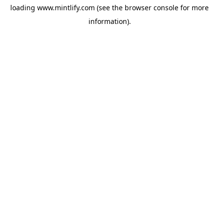
loading
www.mintlify.com
(see the
browser console
for more
information).