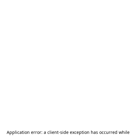
Application error: a
client
-side exception has occurred while