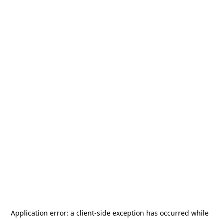
Application error: a
client
-side exception has occurred while