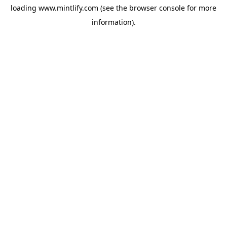
loading
www.mintlify.com
(see the
browser console
for more
information).