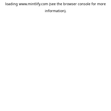
loading
www.mintlify.com
(see the
browser console
for more
information).