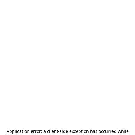
Application error: a
client
-side exception has occurred while