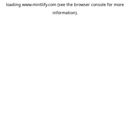
loading
www.mintlify.com
(see the
browser console
for more
information).