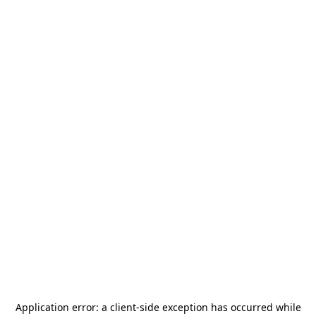
Application error: a
client
-side exception has occurred while