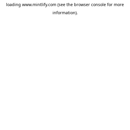
loading
www.mintlify.com
(see the
browser console
for more
information).