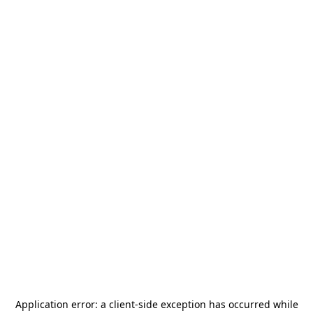
Application error: a
client
-side exception has occurred while