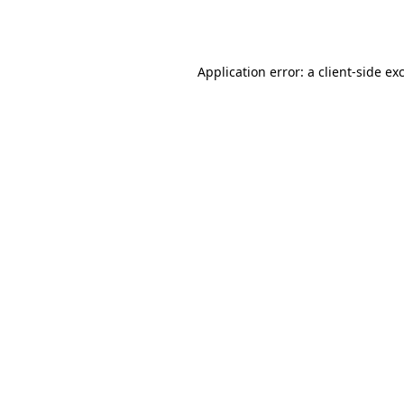
Application error: a
client
-side ex