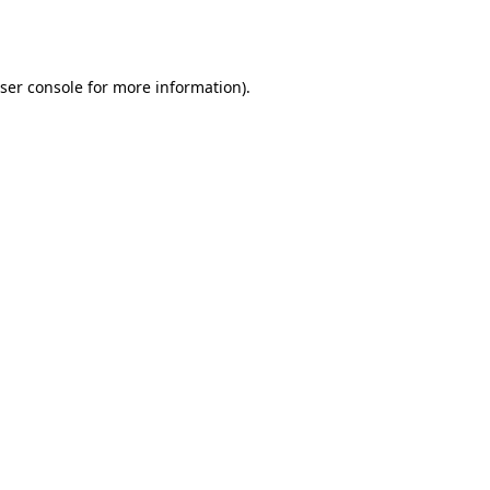
ser console
for more information).