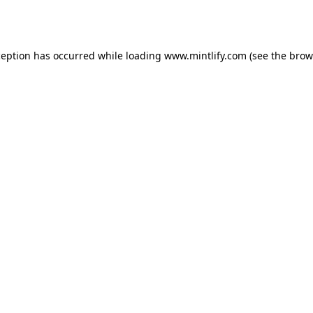
ception has occurred while loading
www.mintlify.com
(see the
brow