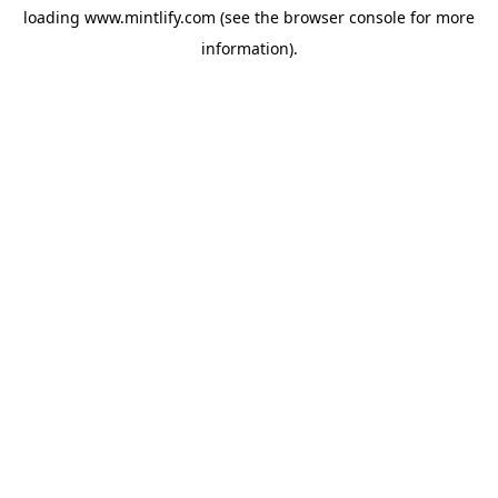
loading
www.mintlify.com
(see the
browser console
for more
information).