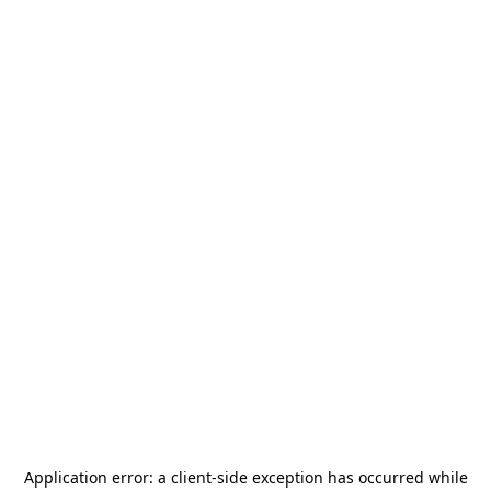
Application error: a
client
-side exception has occurred while