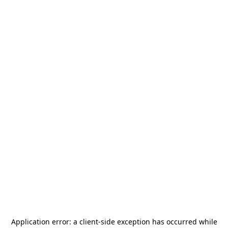
Application error: a
client
-side exception has occurred while