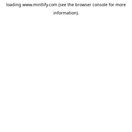
loading
www.mintlify.com
(see the
browser console
for more
information).