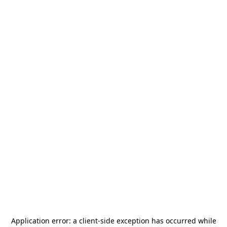
Application error: a
client
-side exception has occurred while