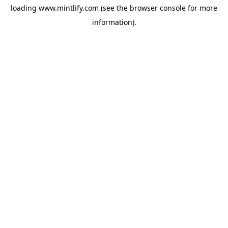
loading
www.mintlify.com
(see the
browser console
for more
information).