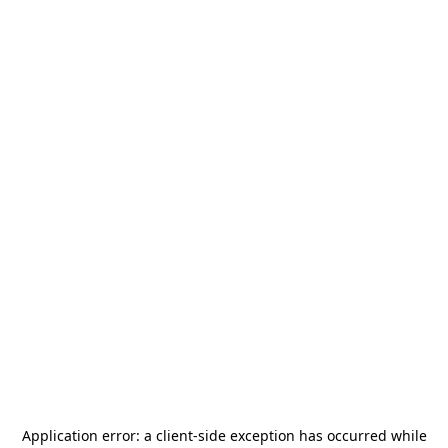
Application error: a
client
-side exception has occurred while