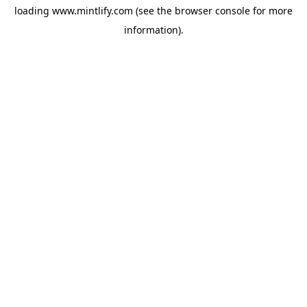
loading
www.mintlify.com
(see the
browser console
for more
information).