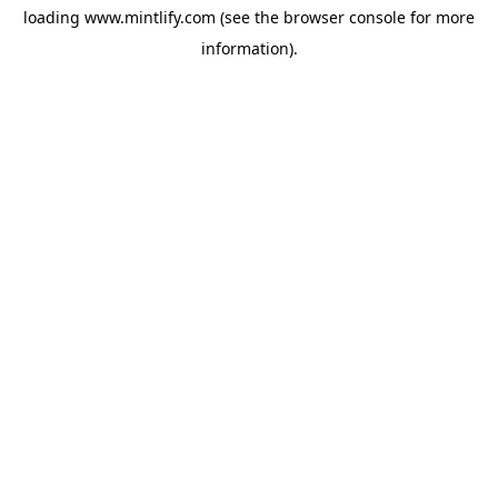
loading
www.mintlify.com
(see the
browser console
for more
information).