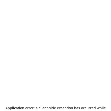
Application error: a
client
-side exception has occurred while