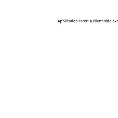
Application error: a
client
-side ex