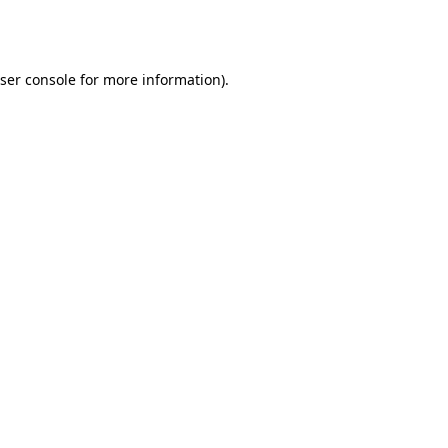
ser console
for more information).