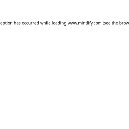
ception has occurred while loading
www.mintlify.com
(see the
brow