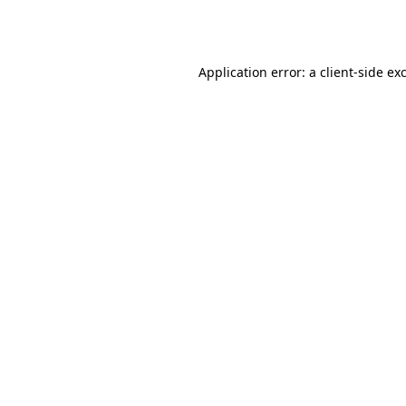
Application error: a
client
-side ex