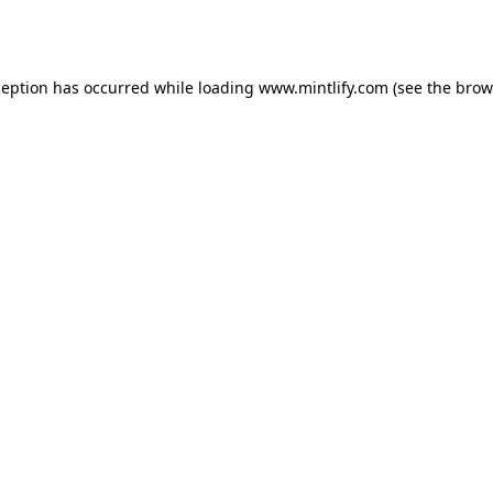
ception has occurred while loading
www.mintlify.com
(see the
brow