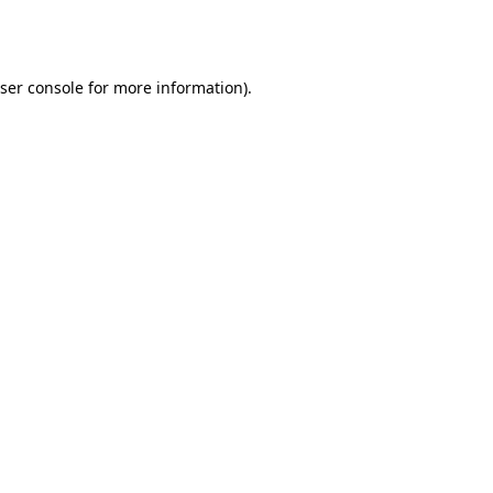
ser console
for more information).