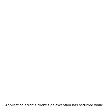
Application error: a
client
-side exception has occurred while