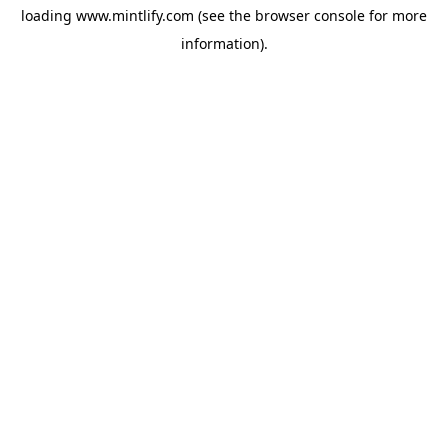
loading
www.mintlify.com
(see the
browser console
for more
information).