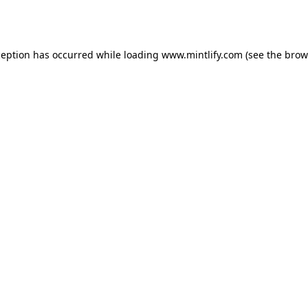
ception has occurred while loading
www.mintlify.com
(see the
brow