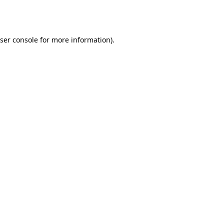
ser console
for more information).