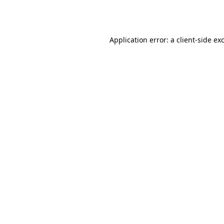
Application error: a
client
-side ex