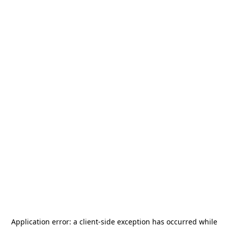
Application error: a
client
-side exception has occurred while