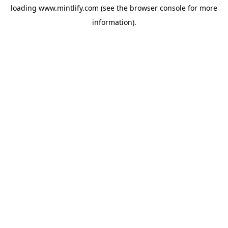
loading
www.mintlify.com
(see the
browser console
for more
information).