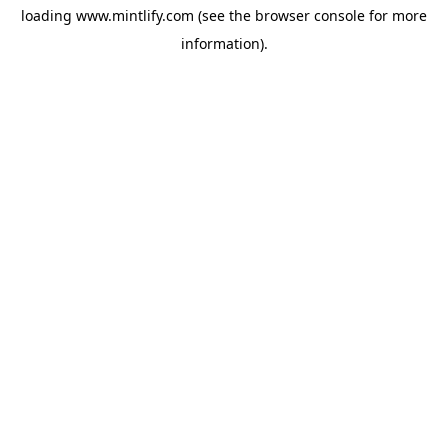
loading
www.mintlify.com
(see the
browser console
for more
information).