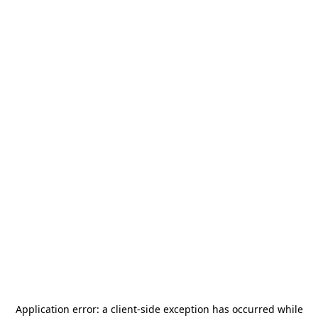
Application error: a
client
-side exception has occurred while