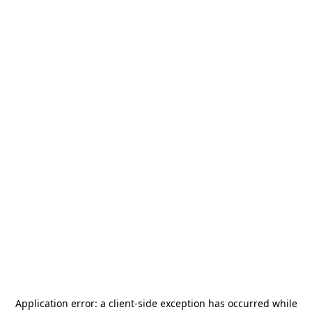
Application error: a
client
-side exception has occurred while