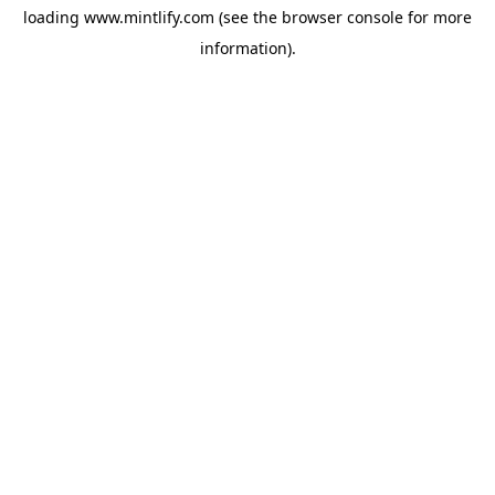
loading
www.mintlify.com
(see the
browser console
for more
information).